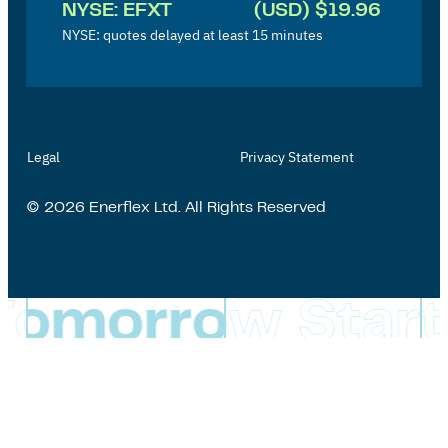
NYSE: EFXT
(USD) $19.96
e
NYSE: quotes delayed at least 15 minutes
s
t
o
r
Legal
Privacy Statement
'
s
© 2026 Enerflex Ltd. All Rights Reserved
P
a
g
e