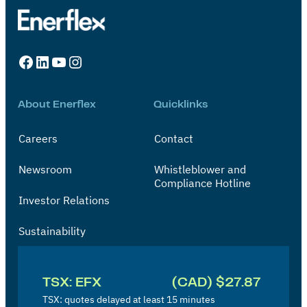
Facebook
LinkedIn
YouTube
Instagram
About Enerflex
Quicklinks
Careers
Contact
Newsroom
Whistleblower and
Compliance Hotline
Investor Relations
Sustainability
I
n
TSX: EFX
(CAD) $27.87
v
TSX: quotes delayed at least 15 minutes