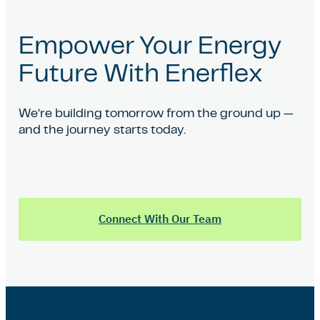
Empower Your Energy
Future With Enerflex
We’re building tomorrow from the ground up —
and the journey starts today.
Connect With Our Team