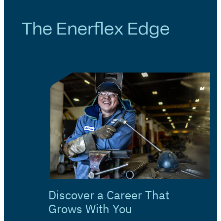
The Enerflex Edge
Discover a Career That
Grows With You