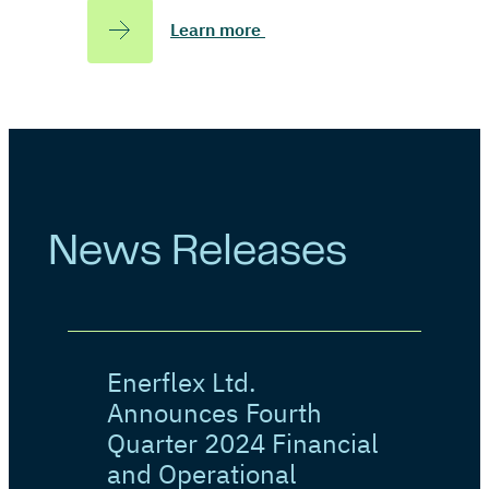
Learn more
News Releases
Enerflex Ltd.
Announces Fourth
Quarter 2024 Financial
and Operational