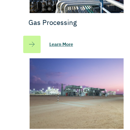
Gas Processing
Learn More