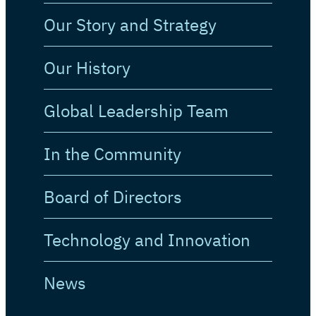
Our Story and Strategy
Our History
Global Leadership Team
In the Community
Board of Directors
Technology and Innovation
News