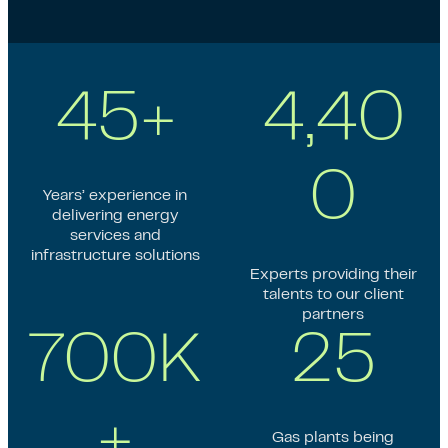
45+
4,40
0
Years’ experience in
delivering energy
services and
infrastructure solutions
Experts providing their
talents to our client
partners
700K
25
+
Gas plants being