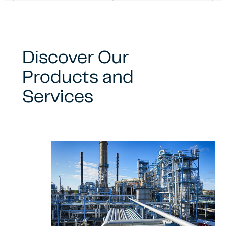
Discover Our
Products and
Services