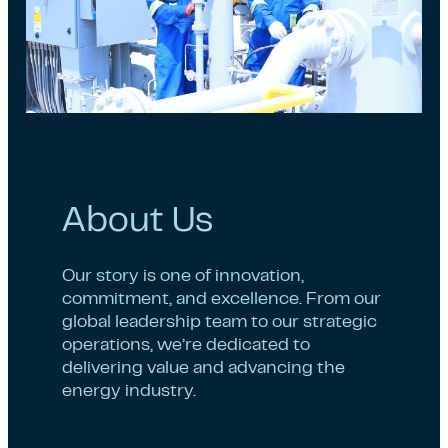
About Us
Our story is one of innovation,
commitment, and excellence. From our
global leadership team to our strategic
operations, we’re dedicated to
delivering value and advancing the
energy industry.