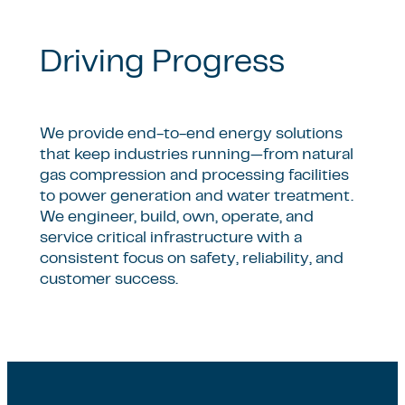
Driving Progress
We provide end-to-end energy solutions
that keep industries running—from natural
gas compression and processing facilities
to power generation and water treatment.
We engineer, build, own, operate, and
service critical infrastructure with a
consistent focus on safety, reliability, and
customer success.