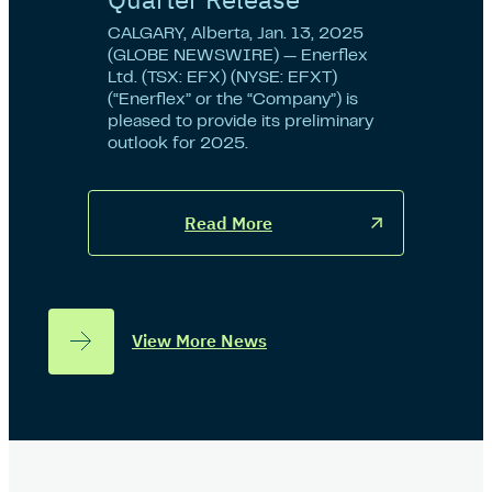
CALGARY, Alberta, Jan. 13, 2025
(GLOBE NEWSWIRE) — Enerflex
Ltd. (TSX: EFX) (NYSE: EFXT)
(“Enerflex” or the “Company”) is
pleased to provide its preliminary
outlook for 2025.
Read More
View More News