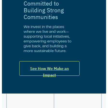
Committed to
Building Strong
Communities
We invest in the places
where we live and work—
supporting local initiatives,
empowering employees to
give back, and building a
more sustainable future.
See How We Make an
Impact