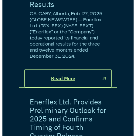
Results
CALGARY, Alberta, Feb. 27, 2025
(GLOBE NEWSWIRE) — Enerflex
Ltd. (TSX: EFX) (NYSE: EFXT)
(“Enerflex” or the “Company”)
today reported its financial and
operational results for the three
and twelve months ended
December 31, 2024.
Read More
Enerflex Ltd. Provides
Preliminary Outlook for
2025 and Confirms
Timing of Fourth
Quarter Release