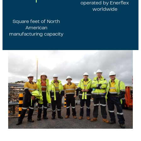
operated by Enerflex
worldwide
Square feet of North
American
manufacturing capacity