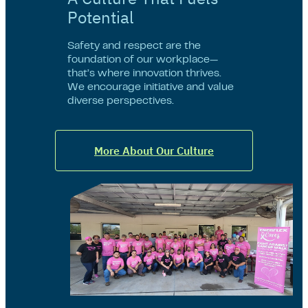
Potential
Safety and respect are the
foundation of our workplace—
that’s where innovation thrives.
We encourage initiative and value
diverse perspectives.
More About Our Culture