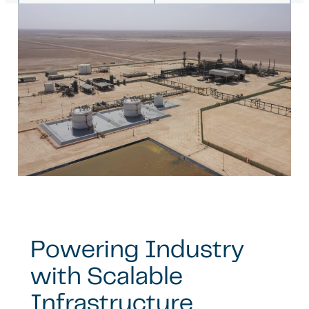
Powering Industry
with Scalable
Infrastructure