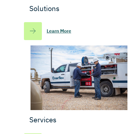
Solutions
Learn More
Services