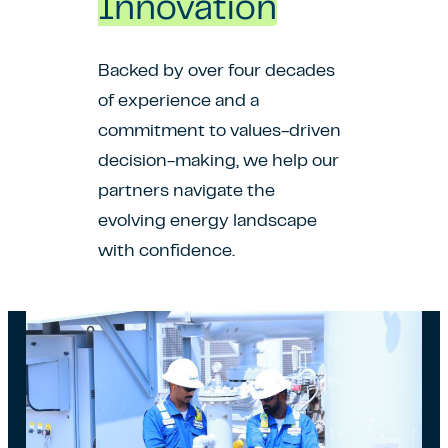
Innovation
Backed by over four decades
of experience and a
commitment to values-driven
decision-making, we help our
partners navigate the
evolving energy landscape
with confidence.