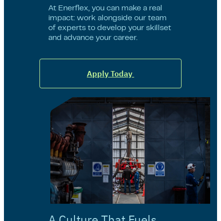
At Enerflex, you can make a real
impact: work alongside our team
of experts to develop your skillset
and advance your career.
Apply Today
A Culture That Fuels