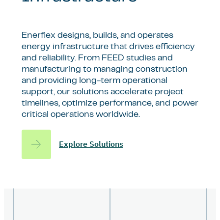
Enerflex designs, builds, and operates
energy infrastructure that drives efficiency
and reliability. From FEED studies and
manufacturing to managing construction
and providing long-term operational
support, our solutions accelerate project
timelines, optimize performance, and power
critical operations worldwide.
Explore Solutions