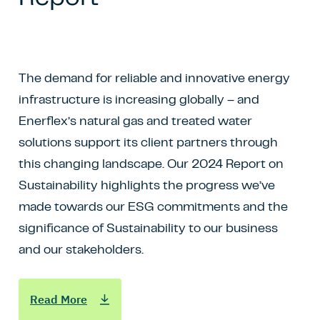
The demand for reliable and innovative energy
infrastructure is increasing globally – and
Enerflex’s natural gas and treated water
solutions support its client partners through
this changing landscape. Our 2024 Report on
Sustainability highlights the progress we’ve
made towards our ESG commitments and the
significance of Sustainability to our business
and our stakeholders.
Read More