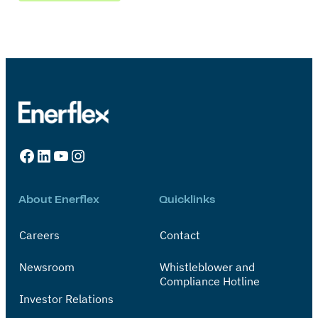
Facebook
LinkedIn
YouTube
Instagram
About Enerflex
Quicklinks
Careers
Contact
Newsroom
Whistleblower and
Compliance Hotline
Investor Relations