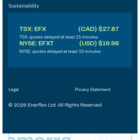
Sustainability
I
n
TSX: EFX
(CAD) $27.87
v
TSX: quotes delayed at least 15 minutes
NYSE: EFXT
(USD) $19.96
e
NYSE: quotes delayed at least 15 minutes
s
t
o
r
Legal
Privacy Statement
'
s
© 2026 Enerflex Ltd. All Rights Reserved
P
a
g
e