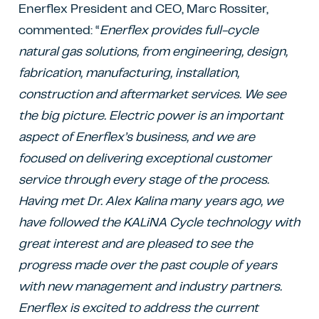
Enerflex President and CEO, Marc Rossiter,
commented: “
Enerflex provides full-cycle
natural gas solutions, from engineering, design,
fabrication, manufacturing, installation,
construction and aftermarket services. We see
the big picture. Electric power is an important
aspect of Enerflex’s business, and we are
focused on delivering exceptional customer
service through every stage of the process.
Having met Dr. Alex Kalina many years ago, we
have followed the KALiNA Cycle technology with
great interest and are pleased to see the
progress made over the past couple of years
with new management and industry partners.
Enerflex is excited to address the current