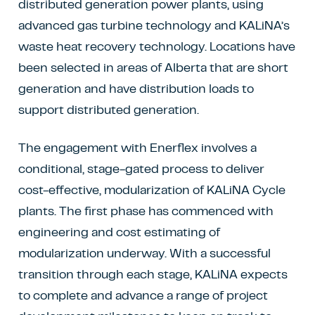
distributed generation power plants, using
advanced gas turbine technology and KALiNA’s
waste heat recovery technology. Locations have
been selected in areas of Alberta that are short
generation and have distribution loads to
support distributed generation.
The engagement with Enerflex involves a
conditional, stage-gated process to deliver
cost-effective, modularization of KALiNA Cycle
plants. The first phase has commenced with
engineering and cost estimating of
modularization underway. With a successful
transition through each stage, KALiNA expects
to complete and advance a range of project