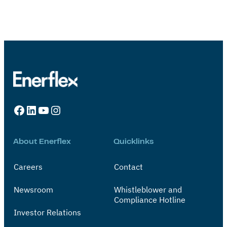
Facebook
LinkedIn
YouTube
Instagram
About Enerflex
Quicklinks
Careers
Contact
Newsroom
Whistleblower and
Compliance Hotline
Investor Relations