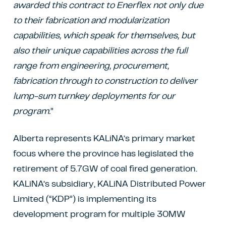
awarded this contract to Enerflex not only due
to their fabrication and modularization
capabilities, which speak for themselves, but
also their unique capabilities across the full
range from engineering, procurement,
fabrication through to construction to deliver
lump-sum turnkey deployments for our
program.
”
Alberta represents KALiNA’s primary market
focus where the province has legislated the
retirement of 5.7GW of coal fired generation.
KALiNA’s subsidiary, KALiNA Distributed Power
Limited (“KDP”) is implementing its
development program for multiple 30MW