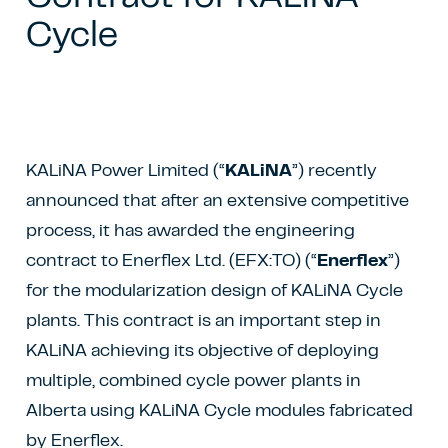
Cycle
KALiNA Power Limited (“
KALiNA
”) recently
announced that after an extensive competitive
process, it has awarded the engineering
contract to Enerflex Ltd. (EFX:TO) (“
Enerflex
”)
for the modularization design of KALiNA Cycle
plants. This contract is an important step in
KALiNA achieving its objective of deploying
multiple, combined cycle power plants in
Alberta using KALiNA Cycle modules fabricated
by Enerflex.