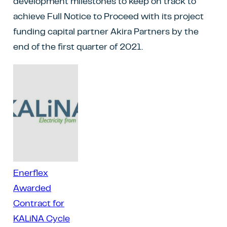
development milestones to keep on track to
achieve Full Notice to Proceed with its project
funding capital partner Akira Partners by the
end of the first quarter of 2021.
Enerflex
Awarded
Contract for
KALiNA Cycle