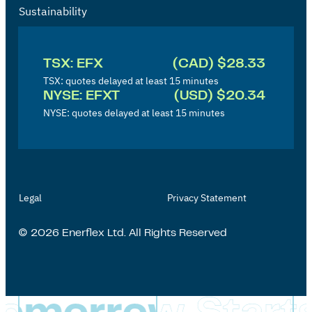
Sustainability
I
n
TSX: EFX
(CAD) $28.33
v
TSX: quotes delayed at least 15 minutes
NYSE: EFXT
(USD) $20.34
e
NYSE: quotes delayed at least 15 minutes
s
t
o
r
Legal
Privacy Statement
'
s
© 2026 Enerflex Ltd. All Rights Reserved
P
a
g
e