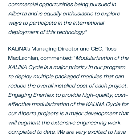
commercial opportunities being pursued in
Alberta and is equally enthusiastic to explore
ways to participate in the international
deployment of this technology.
”
KALiNA’s Managing Director and CEO, Ross
MacLachlan, commented: “
Modularization of the
KALiNA Cycle is a major priority in our program
to deploy multiple packaged modules that can
reduce the overall installed cost of each project.
Engaging Enerflex to provide high-quality, cost-
effective modularization of the KALiNA Cycle for
our Alberta projects is a major development that
will augment the extensive engineering work
completed to date. We are very excited to have