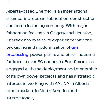
Alberta-based Enerflex is an international
engineering, design, fabrication, construction,
and commissioning company. With major
fabrication facilities in Calgary and Houston,
Enerflex has extensive experience with the
packaging and modularization of
gas
processing
, power plants and other industrial
facilities in over 50 countries. Enerflex is also
engaged with the deployment and ownership
of its own power projects and has a strategic
interest in working with KALiNA in Alberta,
other markets in North America and
internationally.