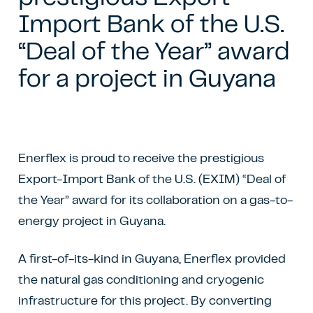
Import Bank of the U.S.
“Deal of the Year” award
for a project in Guyana
Enerflex is proud to receive the prestigious
Export-Import Bank of the U.S. (EXIM) “Deal of
the Year” award for its collaboration on a gas-to-
energy project in Guyana.
A first-of-its-kind in Guyana, Enerflex provided
the natural gas conditioning and cryogenic
infrastructure for this project. By converting