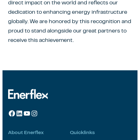
direct impact on the world and reflects our
dedication to enhancing energy infrastructure
globally. We are honored by this recognition and
proud to stand alongside our great partners to
receive this achievement.
Facebook
LinkedIn
YouTube
Instagram
About Enerflex
Quicklinks