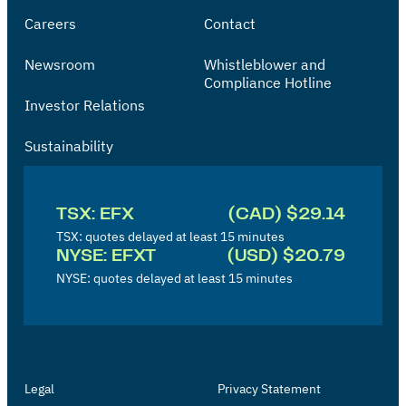
Careers
Contact
Newsroom
Whistleblower and
Compliance Hotline
Investor Relations
Sustainability
I
n
TSX: EFX
(CAD) $29.14
v
TSX: quotes delayed at least 15 minutes
NYSE: EFXT
(USD) $20.79
e
NYSE: quotes delayed at least 15 minutes
s
t
o
r
Legal
Privacy Statement
'