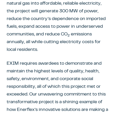
natural gas into affordable, reliable electricity,
the project will generate 300 MW of power,
reduce the country’s dependence on imported
fuels, expand access to power in underserved
communities, and reduce CO
emissions
2
annually, all while cutting electricity costs for
local residents.
EXIM requires awardees to demonstrate and
maintain the highest levels of quality, health,
safety, environment, and corporate social
responsibility, all of which this project met or
exceeded. Our unwavering commitment to this
transformative project is a shining example of
how Enerflex’s innovative solutions are making a