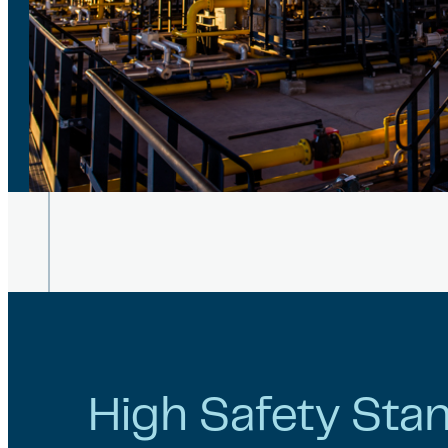
High Safety Sta