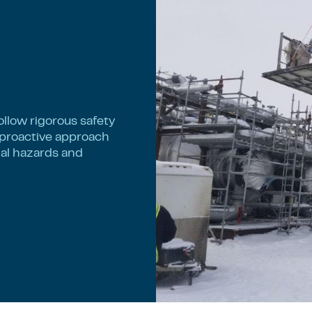
llow rigorous safety
 proactive approach
nal hazards and