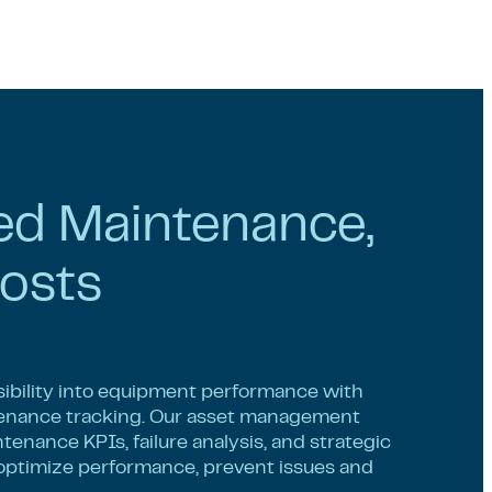
ed Maintenance,
osts
sibility into equipment performance with
nance tracking. Our asset management
enance KPIs, failure analysis, and strategic
 optimize performance, prevent issues and