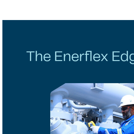
The Enerflex Ed