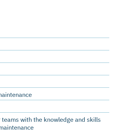
s
e
d maintenance
 teams with the knowledge and skills
d maintenance