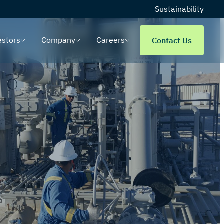
Sustainability
estors
Company
Careers
Contact Us