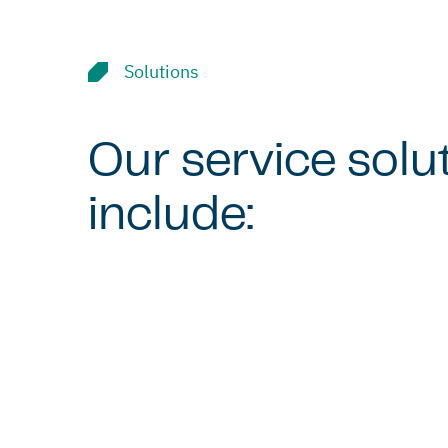
Solutions
Our service solu
include: