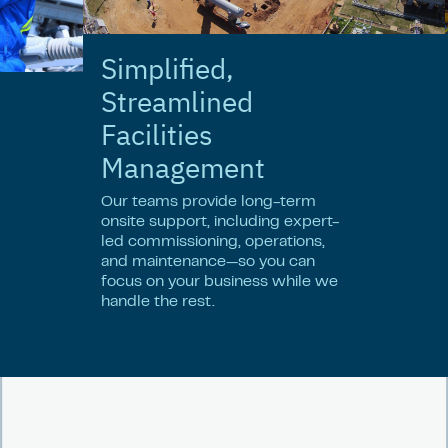
Simplified,
Streamlined
Facilities
Management
Our teams provide long-term
onsite support, including expert-
led commissioning, operations,
and maintenance—so you can
focus on your business while we
handle the rest.