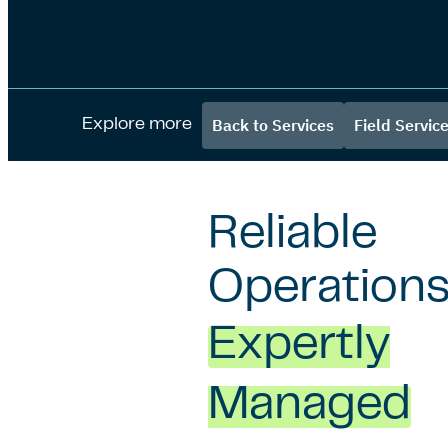
Back to Services
Field Servic
Explore more
Reliable
Operations
Expertly
Managed