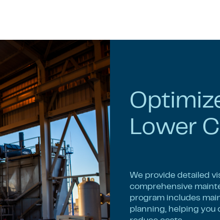
Optimiz
Lower C
We provide detailed vi
comprehensive mainte
program includes maint
planning, helping you