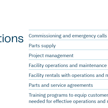
Commissioning and emergency call
tions
Parts supply
Project management
Facility operations and maintenanc
Facility rentals with operations an
Parts and service agreements
Training programs to equip customer
needed for effective operations an