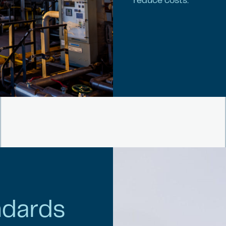
reduce costs.
ndards