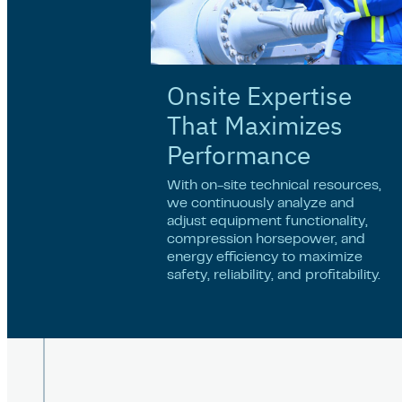
Onsite Expertise
That Maximizes
Performance
With on-site technical resources,
we continuously analyze and
adjust equipment functionality,
compression horsepower, and
energy efficiency to maximize
safety, reliability, and profitability.