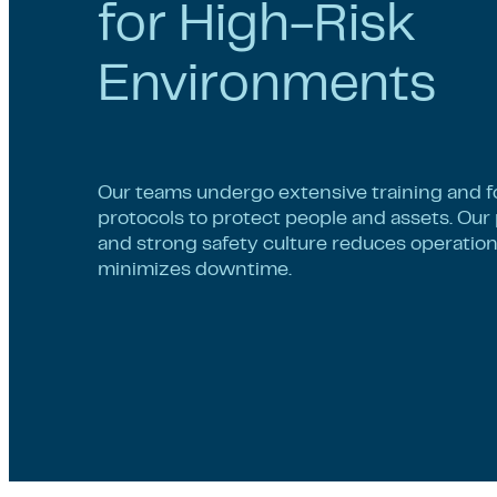
for High-Risk
Environments
Our teams undergo extensive training and fo
protocols to protect people and assets. Our
and strong safety culture reduces operatio
minimizes downtime.