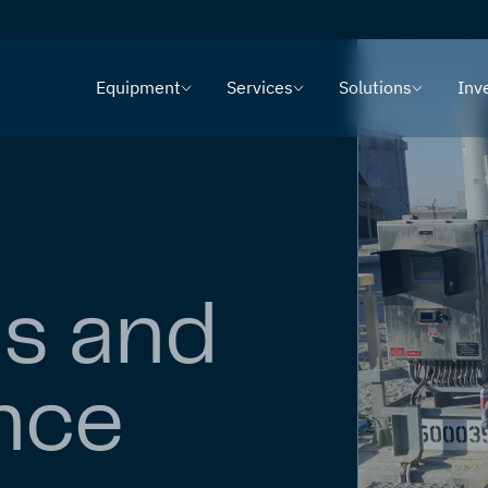
Equipment
Services
Solutions
Inv
ns and
nce