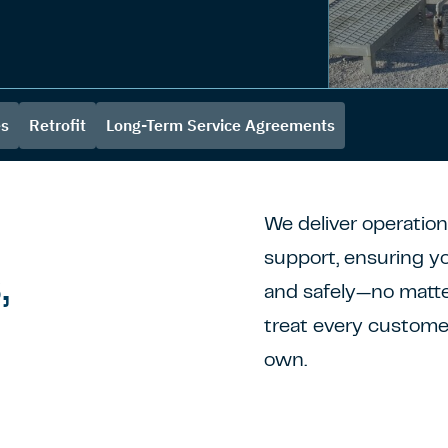
es
Retrofit
Long-Term Service Agreements
We deliver operatio
support, ensuring yo
,
and safely—no matt
treat every customer
own.