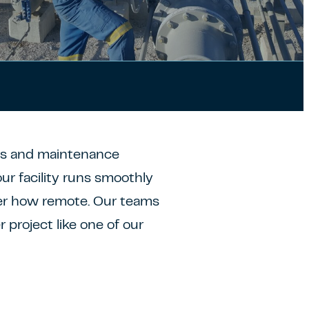
ns and maintenance
ur facility runs smoothly
er how remote. Our teams
 project like one of our