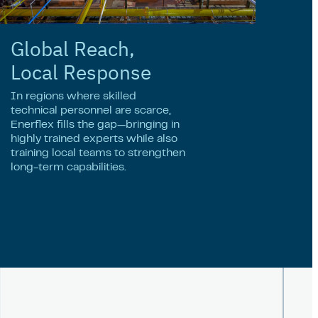
Global Reach,
Local Response
In regions where skilled
technical personnel are scarce,
Enerflex fills the gap—bringing in
highly trained experts while also
training local teams to strengthen
long-term capabilities.