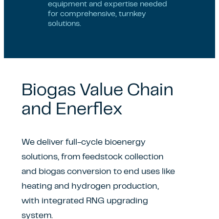
equipment and expertise needed
for comprehensive, turnkey
solutions.
Biogas Value Chain
and Enerflex
We deliver full-cycle bioenergy
solutions, from feedstock collection
and biogas conversion to end uses like
heating and hydrogen production,
with integrated RNG upgrading
system.