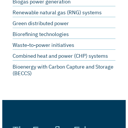
Biogas power generation
Renewable natural gas (RNG) systems
Green distributed power
Biorefining technologies
Waste-to-power initiatives
Combined heat and power (CHP) systems
Bioenergy with Carbon Capture and Storage
(BECCS)