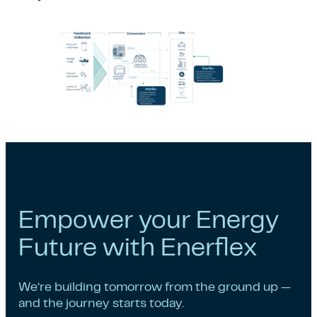
Empower your Energy
Future with Enerflex
We’re building tomorrow from the ground up —
and the journey starts today.