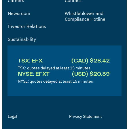
Careers
Contact
Newsroom
Whistleblower and
Compliance Hotline
Investor Relations
Sustainability
I
n
TSX: EFX
(CAD) $28.42
v
TSX: quotes delayed at least 15 minutes
NYSE: EFXT
(USD) $20.39
e
NYSE: quotes delayed at least 15 minutes
s
t
o
r
Legal
Privacy Statement
'
s