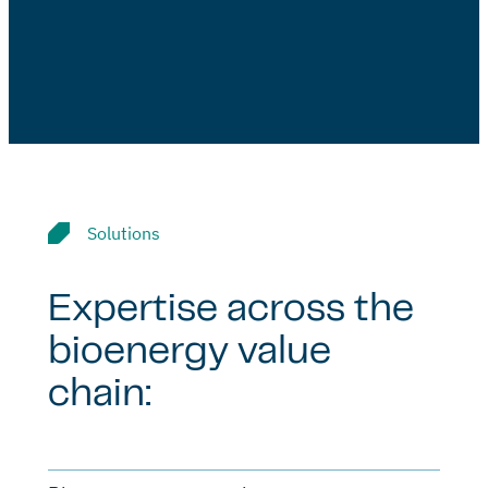
Solutions
Expertise across the
bioenergy value
chain: