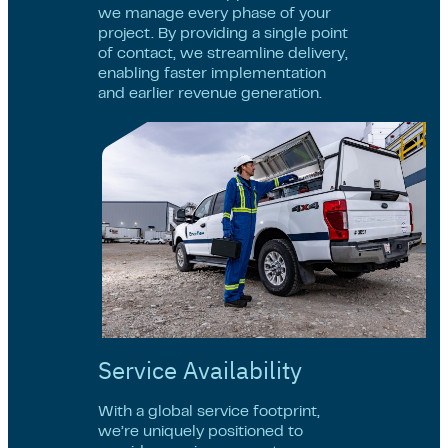
we manage every phase of your
project. By providing a single point
of contact, we streamline delivery,
enabling faster implementation
and earlier revenue generation.
Service Availability
With a global service footprint,
we’re uniquely positioned to