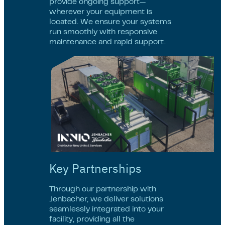
provide ongoing support—
wherever your equipment is
located. We ensure your systems
run smoothly with responsive
maintenance and rapid support.
Key Partnerships
Through our partnership with
Jenbacher, we deliver solutions
seamlessly integrated into your
facility, providing all the