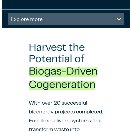
Explore
more
Harvest the
Potential of
Biogas-Driven
Cogeneration
With over 20 successful
bioenergy projects completed,
Enerflex delivers systems that
transform waste into