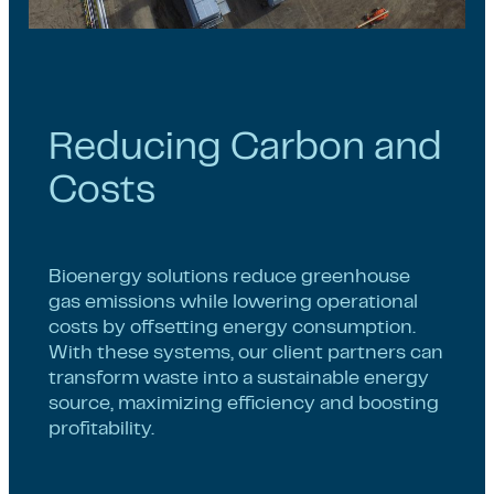
Reducing Carbon and
Costs
Bioenergy solutions reduce greenhouse
gas emissions while lowering operational
costs by offsetting energy consumption.
With these systems, our client partners can
transform waste into a sustainable energy
source, maximizing efficiency and boosting
profitability.