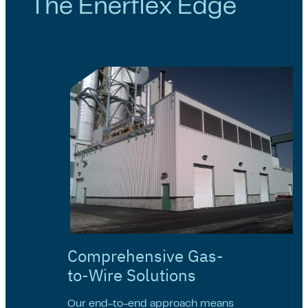
The Enerflex Edge
Comprehensive Gas-
to-Wire Solutions
Our end-to-end approach means