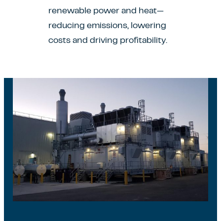
renewable power and heat—
reducing emissions, lowering
costs and driving profitability.