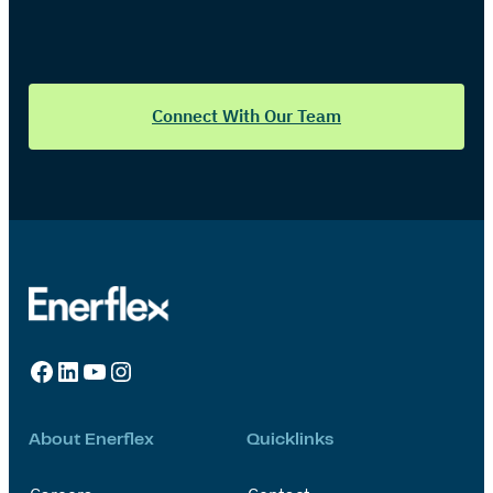
Connect With Our Team
Facebook
LinkedIn
YouTube
Instagram
About Enerflex
Quicklinks