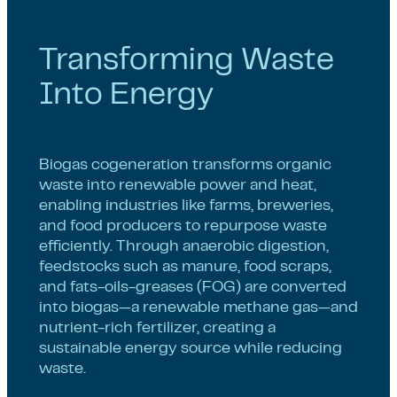
Transforming Waste
Into Energy
Biogas cogeneration transforms organic
waste into renewable power and heat,
enabling industries like farms, breweries,
and food producers to repurpose waste
efficiently. Through anaerobic digestion,
feedstocks such as manure, food scraps,
and fats-oils-greases (FOG) are converted
into biogas—a renewable methane gas—and
nutrient-rich fertilizer, creating a
sustainable energy source while reducing
waste.