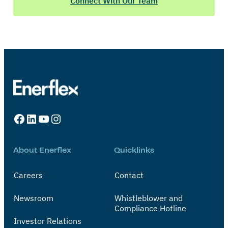
Connect With Our Team
Facebook
LinkedIn
YouTube
Instagram
About Enerflex
Quicklinks
Careers
Contact
Newsroom
Whistleblower and
Compliance Hotline
Investor Relations