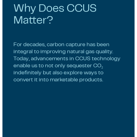
Why Does CCUS
Matter?
For decades, carbon capture has been
integral to improving natural gas quality.
Today, advancements in CCUS technology
enable us to not only sequester CO₂
indefinitely but also explore ways to
convert it into marketable products.