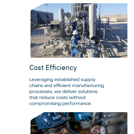
Cost Efficiency
Leveraging established supply
chains and efficient manufacturing
processes, we deliver solutions
that reduce costs without
compromising performance.