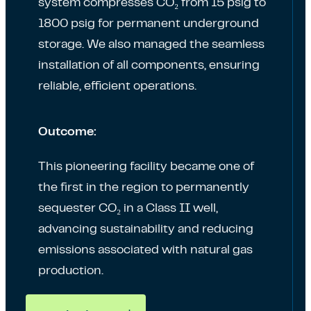
system compresses CO₂ from 15 psig to
1800 psig for permanent underground
storage. We also managed the seamless
installation of all components, ensuring
reliable, efficient operations.
Outcome:
This pioneering facility became one of
the first in the region to permanently
sequester CO₂ in a Class II well,
advancing sustainability and reducing
emissions associated with natural gas
production.