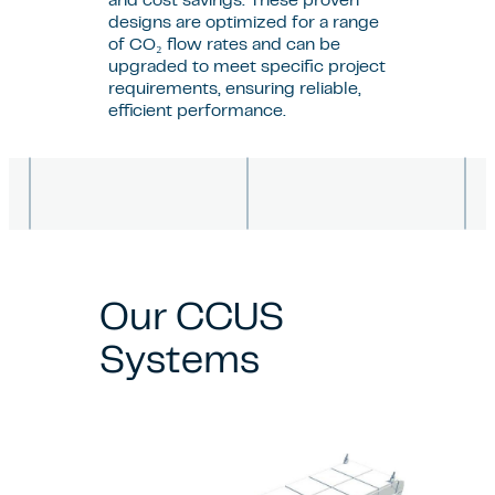
and cost savings. These proven
designs are optimized for a range
of CO₂ flow rates and can be
upgraded to meet specific project
requirements, ensuring reliable,
efficient performance.
Our CCUS
Systems