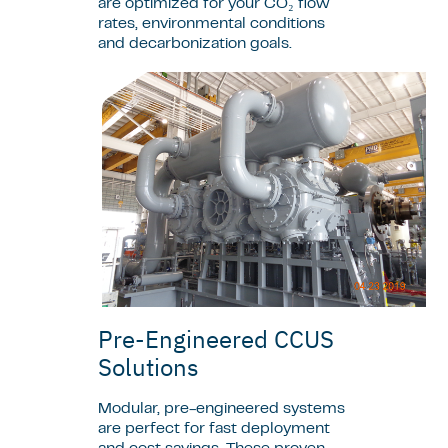
are optimized for your CO₂ flow
rates, environmental conditions
and decarbonization goals.
Pre-Engineered CCUS
Solutions
Modular, pre-engineered systems
are perfect for fast deployment