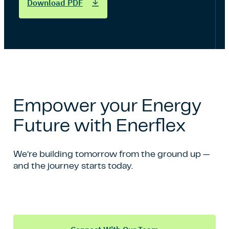
Download PDF
Empower your Energy
Future with Enerflex
We’re building tomorrow from the ground up —
and the journey starts today.