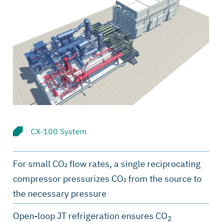
CX-100 System
For small CO₂ flow rates, a single reciprocating
compressor pressurizes CO₂ from the source to
the necessary pressure
Open-loop JT refrigeration ensures CO
2