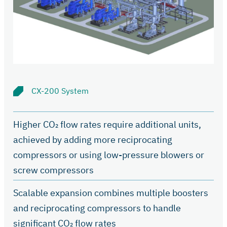
CX-200 System
Higher CO₂ flow rates require additional units,
achieved by adding more reciprocating
compressors or using low-pressure blowers or
screw compressors
Scalable expansion combines multiple boosters
and reciprocating compressors to handle
significant CO₂ flow rates