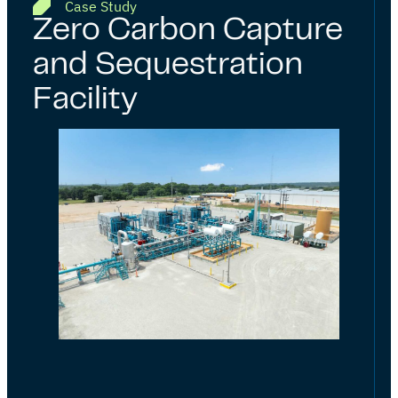
Case Study
Zero Carbon Capture
and Sequestration
Facility