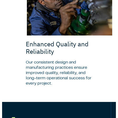
Enhanced Quality and
Reliability
Our consistent design and
manufacturing practices ensure
improved quality, reliability, and
long-term operational success for
every project.