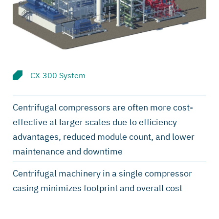
CX-300 System
Centrifugal compressors are often more cost-
effective at larger scales due to efficiency
advantages, reduced module count, and lower
maintenance and downtime
Centrifugal machinery in a single compressor
casing minimizes footprint and overall cost