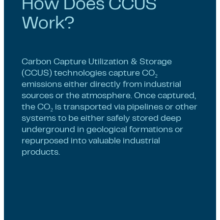
How Does CCUS
Work?
Carbon Capture Utilization & Storage
(CCUS) technologies capture CO₂
emissions either directly from industrial
sources or the atmosphere. Once captured,
the CO₂ is transported via pipelines or other
systems to be either safely stored deep
underground in geological formations or
repurposed into valuable industrial
products.