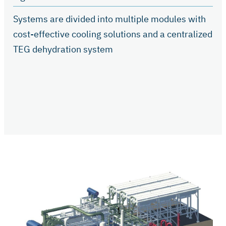
Systems are divided into multiple modules with
cost-effective cooling solutions and a centralized
TEG dehydration system