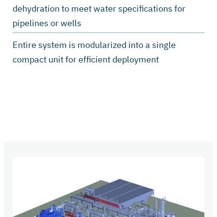
dehydration to meet water specifications for
pipelines or wells
Entire system is modularized into a single
compact unit for efficient deployment