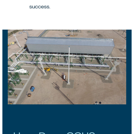
success.