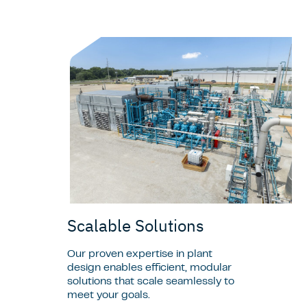
Scalable Solutions
Our proven expertise in plant
design enables efficient, modular
solutions that scale seamlessly to
meet your goals.