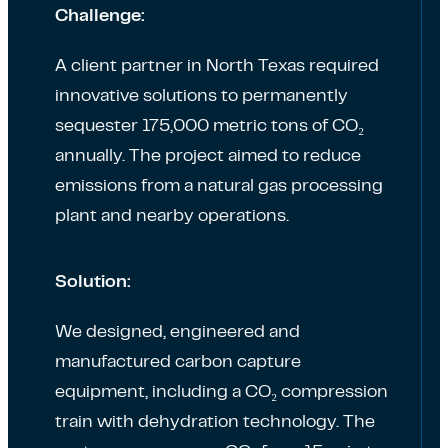
Challenge:
A client partner in North Texas required
innovative solutions to permanently
sequester 175,000 metric tons of CO₂
annually. The project aimed to reduce
emissions from a natural gas processing
plant and nearby operations.
Solution:
We designed, engineered and
manufactured carbon capture
equipment, including a CO₂ compression
train with dehydration technology. The