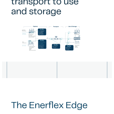
transport to use
and storage
The Enerflex Edge