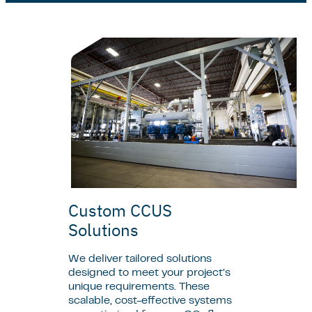
Custom CCUS
Solutions
We deliver tailored solutions
designed to meet your project’s
unique requirements. These
scalable, cost-effective systems