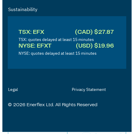
Sustainability
I
n
TSX: EFX
(CAD) $27.87
v
TSX: quotes delayed at least 15 minutes
NYSE: EFXT
(USD) $19.96
e
NYSE: quotes delayed at least 15 minutes
s
t
o
r
Legal
Privacy Statement
'
s
© 2026 Enerflex Ltd. All Rights Reserved
P
a
g