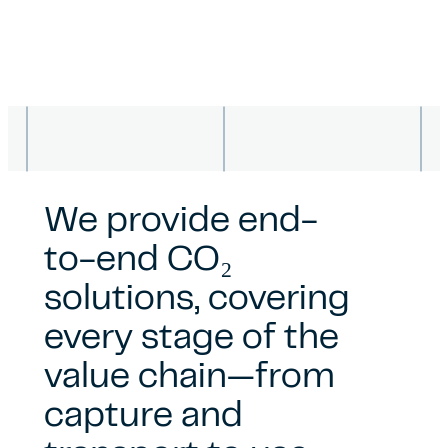
We provide end-
to-end CO₂
solutions, covering
every stage of the
value chain—from
capture and