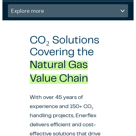
Explore
more
CO₂ Solutions
Covering the
Natural Gas
Value Chain
With over 45 years of
experience and 150+ CO₂
handling projects, Enerflex
delivers efficient and cost-
effective solutions that drive